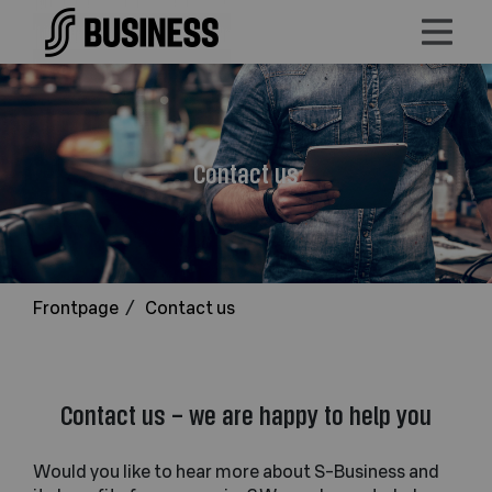
Contact us
Frontpage
/
Contact us
Contact us – we are happy to help you
Would you like to hear more about S-Business and