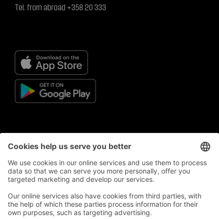
Tel. from abroad +358 20 333
© S-Business Oy
Privacy policy
Privacy Policy Statement
Terms of use
General terms and conditions for S-Business Card
Campaign, prize draw and competition register
Supplier register
Sanctions monitoring registry