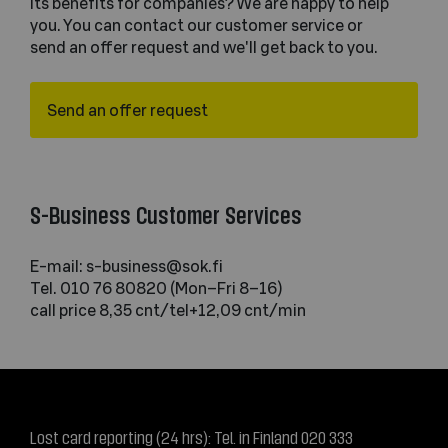
its benefits for companies? We are happy to help
you. You can contact our customer service or
send an offer request and we'll get back to you.
Send an offer request
S-Business Customer Services
E-mail: s-business@sok.fi
Tel. 010 76 80820 (Mon–Fri 8–16)
call price 8,35 cnt/tel+12,09 cnt/min
Lost card reporting (24 hrs): Tel. in Finland 020 333